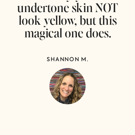
undertone skin NOT
look yellow, but this
magical one does.
SHANNON M.