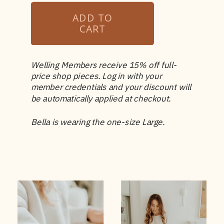
Welling Members receive 15% off full-
price shop pieces. Log in with your
member credentials and your discount will
be automatically applied at checkout.
Bella is wearing the one-size Large.