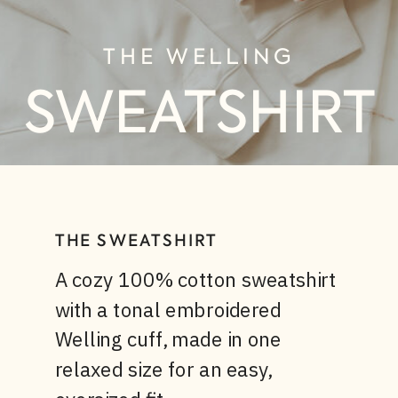
THE WELLING
SWEATSHIRT
THE SWEATSHIRT
A cozy 100% cotton sweatshirt
with a tonal embroidered
Welling cuff, made in one
relaxed size for an easy,