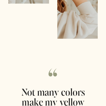
“
Not many colors
make my yellow