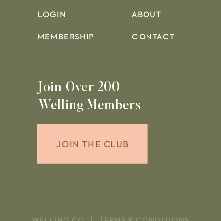
LOGIN
ABOUT
MEMBERSHIP
CONTACT
Join Over 200
Welling Members
JOIN THE CLUB
WELLING CO. |
TERMS & CONDITIONS