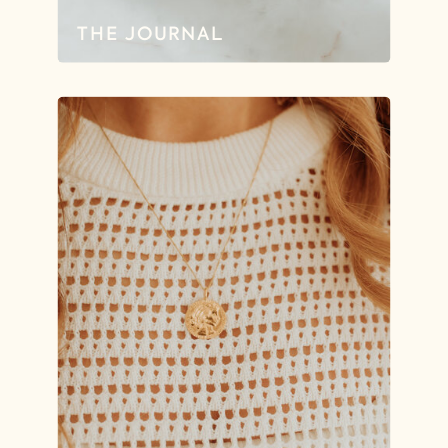
THE JOURNAL