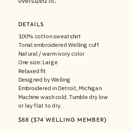
oversized fit.
DETAILS
100% cotton sweatshirt
Tonal embroidered Welling cuff
Natural / warm ivory color
One size: Large
Relaxed fit
Designed by Welling
Embroidered in Detroit, Michigan
Machine wash cold. Tumble dry low
or lay flat to dry.
$88 ($74 WELLING MEMBER)