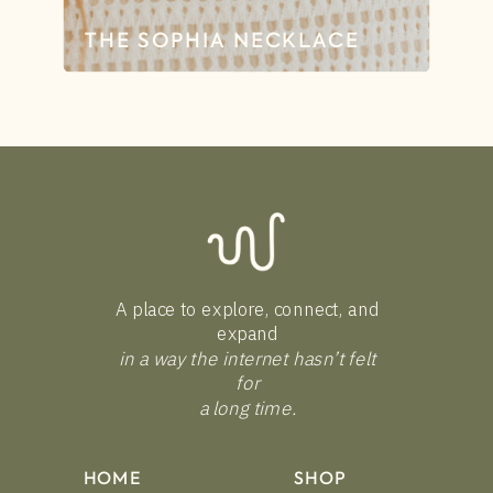
THE SOPHIA NECKLACE
A place to explore, connect, and
expand
in a way the internet hasn’t felt
for
a long time.
HOME
SHOP