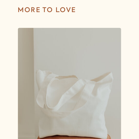
MORE TO LOVE