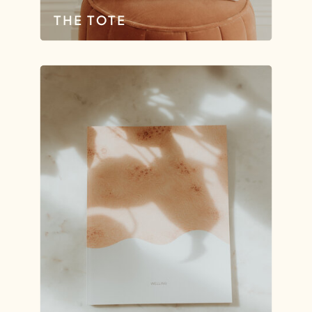
THE TOTE