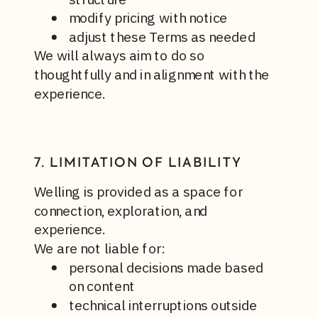
modify pricing with notice
adjust these Terms as needed
We will always aim to do so
thoughtfully and in alignment with the
experience.
7. LIMITATION OF LIABILITY
Welling is provided as a space for
connection, exploration, and
experience.
We are not liable for:
personal decisions made based
on content
technical interruptions outside