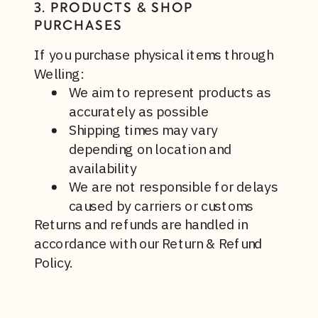
3. PRODUCTS & SHOP
PURCHASES
If you purchase physical items through
Welling:
We aim to represent products as
accurately as possible
Shipping times may vary
depending on location and
availability
We are not responsible for delays
caused by carriers or customs
Returns and refunds are handled in
accordance with our Return & Refund
Policy.