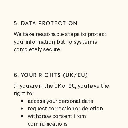
5. DATA PROTECTION
We take reasonable steps to protect
your information, but no system is
completely secure.
6. YOUR RIGHTS (UK/EU)
If you are in the UK or EU, you have the
right to:
access your personal data
request correction or deletion
withdraw consent from
communications