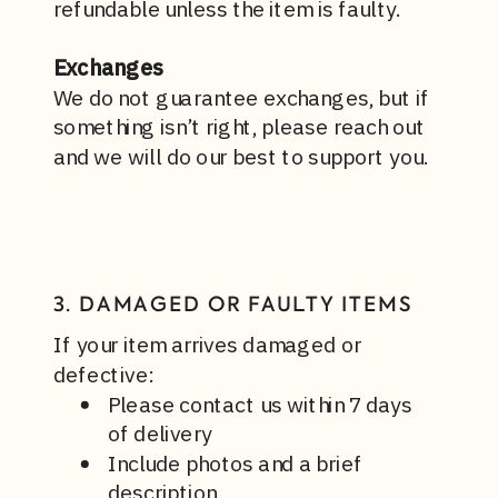
refundable unless the item is faulty.
Exchanges
We do not guarantee exchanges, but if
something isn’t right, please reach out
and we will do our best to support you.
3. DAMAGED OR FAULTY ITEMS
If your item arrives damaged or
defective:
Please contact us within 7 days
of delivery
Include photos and a brief
description