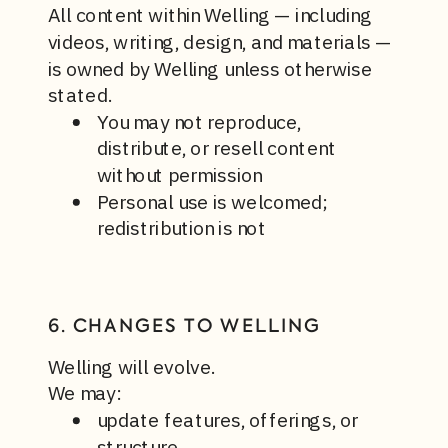
All content within Welling — including
videos, writing, design, and materials —
is owned by Welling unless otherwise
stated.
You may not reproduce,
distribute, or resell content
without permission
Personal use is welcomed;
redistribution is not
6. CHANGES TO WELLING
Welling will evolve.
We may:
update features, offerings, or
structure