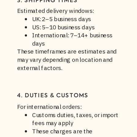
3. SHIPPING TIMES
Estimated delivery windows:
UK: 2–5 business days
US: 5–10 business days
International: 7–14+ business
days
These timeframes are estimates and
may vary depending on location and
external factors.
4. DUTIES & CUSTOMS
For international orders:
Customs duties, taxes, or import
fees may apply
These charges are the