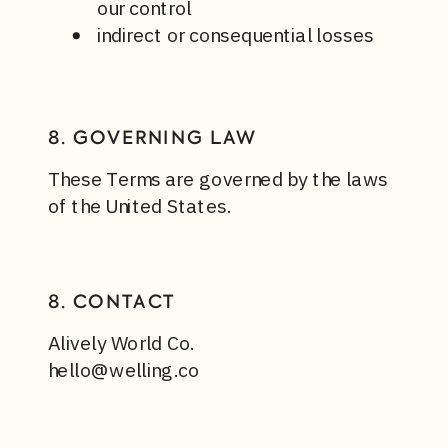
our control
indirect or consequential losses
8. GOVERNING LAW
These Terms are governed by the laws
of the United States.
8. CONTACT
Alively World Co.
hello@welling.co