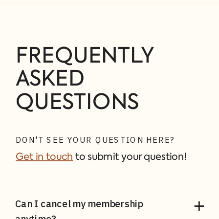
FREQUENTLY
ASKED
QUESTIONS
DON'T SEE YOUR QUESTION HERE?
Get in touch
to submit your question!
Can I cancel my membership
anytime?