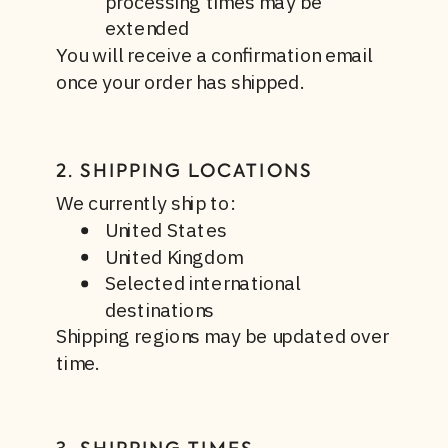
processing times may be
extended
You will receive a confirmation email
once your order has shipped.
2. SHIPPING LOCATIONS
We currently ship to:
United States
United Kingdom
Selected international
destinations
Shipping regions may be updated over
time.