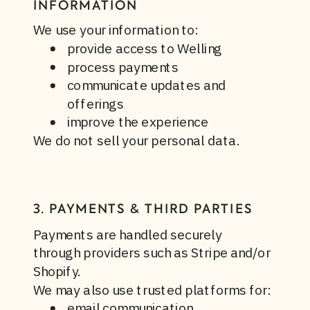
INFORMATION
We use your information to:
provide access to Welling
process payments
communicate updates and
offerings
improve the experience
We do not sell your personal data.
3. PAYMENTS & THIRD PARTIES
Payments are handled securely
through providers such as Stripe and/or
Shopify.
We may also use trusted platforms for:
email communication