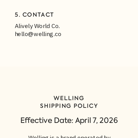
5. CONTACT
Alively World Co.
hello@welling.co
WELLING
SHIPPING POLICY
Effective Date: April 7, 2026
Welling is a brand operated by