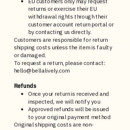
EU customers only may request
returns or exercise their EU
withdrawal rights through their
customer account return portal or
by contacting us directly.
Customers are responsible for return
shipping costs unless the item is faulty
or damaged.
To request a return, please contact:
hello@bellalively.com
Refunds
Once your return is received and
inspected, we will notify you
Approved refunds will be issued
to your original payment method
Original shipping costs are non-