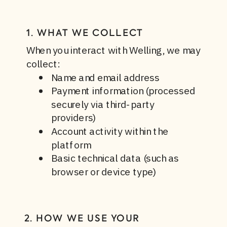
1. WHAT WE COLLECT
When you interact with Welling, we may
collect:
Name and email address
Payment information (processed
securely via third-party
providers)
Account activity within the
platform
Basic technical data (such as
browser or device type)
2. HOW WE USE YOUR