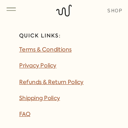
SHOP
QUICK LINKS:
Terms & Conditions
Privacy Policy
Refunds & Return Policy
Shipping Policy
FAQ