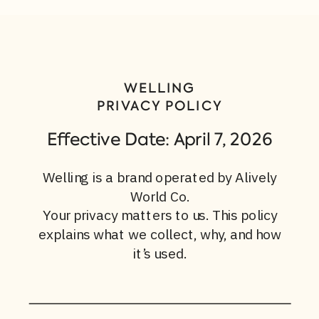
WELLING
PRIVACY POLICY
Effective Date: April 7, 2026
Welling is a brand operated by Alively
World Co.
Your privacy matters to us. This policy
explains what we collect, why, and how
it’s used.