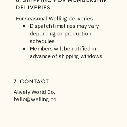
6. SHIPPING FOR MEMBERSHIP
DELIVERIES
For seasonal Welling deliveries:
Dispatch timelines may vary
depending on production
schedules
Members will be notified in
advance of shipping windows
7. CONTACT
Alively World Co.
hello@welling.co