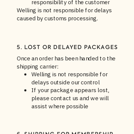
responsibility of the customer
Welling is not responsible for delays
caused by customs processing.
5. LOST OR DELAYED PACKAGES
Once an order has been handed to the
shipping carrier:
Welling is not responsible for
delays outside our control
If your package appears lost,
please contact us and we will
assist where possible