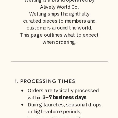
Alively World Co.
Welling ships thoughtfully
curated pieces to members and
customers around the world.
This page outlines what to expect
when ordering.
1. PROCESSING TIMES
Orders are typically processed
within
3–7 business days
During launches, seasonal drops,
or high-volume periods,