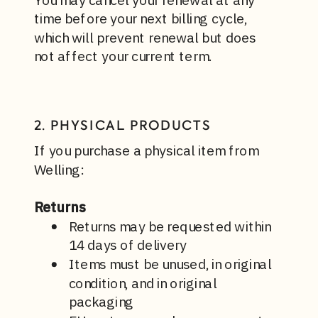
time before your next billing cycle,
which will prevent renewal but does
not affect your current term.
2. PHYSICAL PRODUCTS
If you purchase a physical item from
Welling:
Returns
Returns may be requested within
14 days of delivery
Items must be unused, in original
condition, and in original
packaging