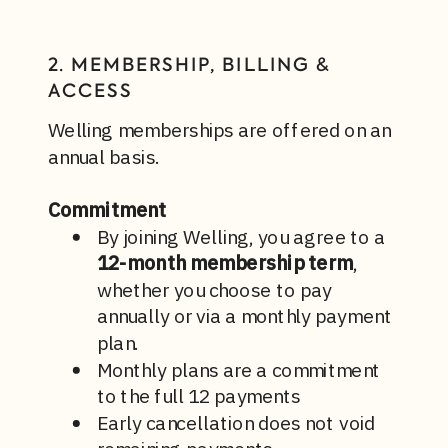
2. MEMBERSHIP, BILLING &
ACCESS
Welling memberships are offered on an
annual basis.
Commitment
By joining Welling, you agree to a
12-month membership term
,
whether you choose to pay
annually or via a monthly payment
plan.
Monthly plans are a commitment
to the full 12 payments
Early cancellation does not void