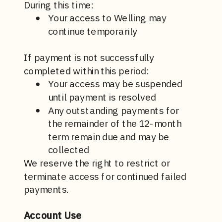
During this time:
Your access to Welling may
continue temporarily
If payment is not successfully
completed within this period:
Your access may be suspended
until payment is resolved
Any outstanding payments for
the remainder of the 12-month
term remain due and may be
collected
We reserve the right to restrict or
terminate access for continued failed
payments.
Account Use