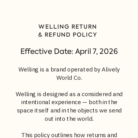
WELLING RETURN
& REFUND POLICY
Effective Date: April 7, 2026
Welling is a brand operated by Alively
World Co.
Welling is designed as a considered and
intentional experience — both in the
space itself and in the objects we send
out into the world.
This policy outlines how returns and