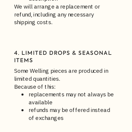
We will arrange a replacement or
refund, including any necessary
shipping costs.
4. LIMITED DROPS & SEASONAL
ITEMS
Some Welling pieces are produced in
limited quantities.
Because of this:
replacements may not always be
available
refunds may be offered instead
of exchanges