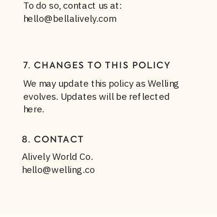
To do so, contact us at:
hello@bellalively.com
7. CHANGES TO THIS POLICY
We may update this policy as Welling
evolves. Updates will be reflected
here.
8. CONTACT
Alively World Co.
hello@welling.co