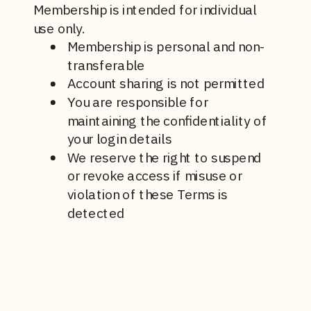
Membership is intended for individual
use only.
Membership is personal and non-
transferable
Account sharing is not permitted
You are responsible for
maintaining the confidentiality of
your login details
We reserve the right to suspend
or revoke access if misuse or
violation of these Terms is
detected