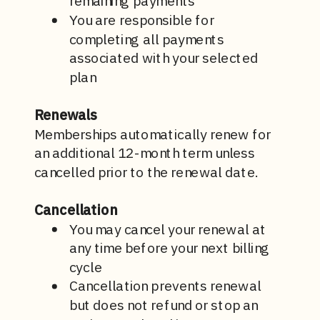
remaining payments
You are responsible for
completing all payments
associated with your selected
plan
Renewals
Memberships automatically renew for
an additional 12-month term unless
cancelled prior to the renewal date.
Cancellation
You may cancel your renewal at
any time before your next billing
cycle
Cancellation prevents renewal
but does not refund or stop an