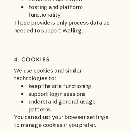
hosting and platform
functionality
These providers only process data as
needed to support Welling.
4. COOKIES
We use cookies and similar
technologies to:
keep the site functioning
support login sessions
understand general usage
patterns
You can adjust your browser settings
to manage cookies if you prefer.