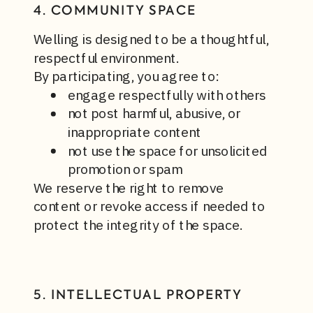
4. COMMUNITY SPACE
Welling is designed to be a thoughtful,
respectful environment.
By participating, you agree to:
engage respectfully with others
not post harmful, abusive, or
inappropriate content
not use the space for unsolicited
promotion or spam
We reserve the right to remove
content or revoke access if needed to
protect the integrity of the space.
5. INTELLECTUAL PROPERTY