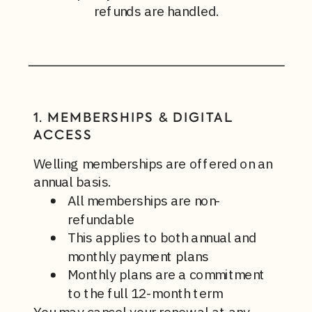
refunds are handled.
1. MEMBERSHIPS & DIGITAL
ACCESS
Welling memberships are offered on an
annual basis.
All memberships are non-
refundable
This applies to both annual and
monthly payment plans
Monthly plans are a commitment
to the full 12-month term
You may cancel your renewal at any