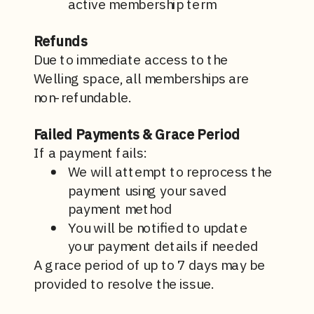
active membership term
Refunds
Due to immediate access to the
Welling space, all memberships are
non-refundable.
Failed Payments & Grace Period
If a payment fails:
We will attempt to reprocess the
payment using your saved
payment method
You will be notified to update
your payment details if needed
A
grace period of up to 7 days may be
provided to resolve the issue.