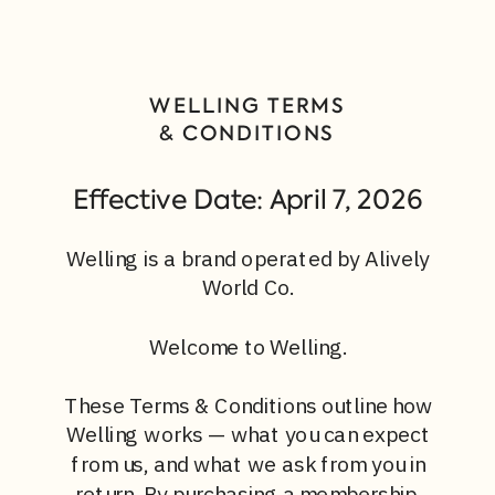
WELLING TERMS
& CONDITIONS
Effective Date: April 7, 2026
Welling is a brand operated by Alively
World Co.
Welcome to Welling.
These Terms & Conditions outline how
Welling works — what you can expect
from us, and what we ask from you in
return. By purchasing a membership,