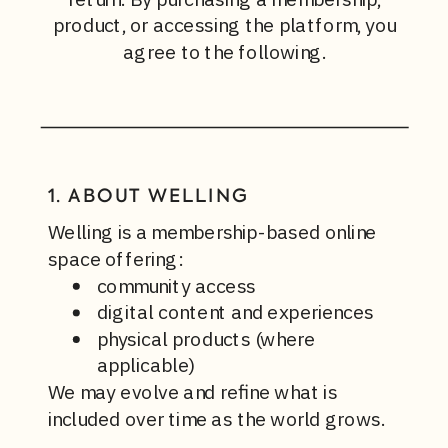
product, or accessing the platform, you
agree to the following.
1. ABOUT WELLING
Welling is a membership-based online
space offering:
community access
digital content and experiences
physical products (where
applicable)
We may evolve and refine what is
included over time as the world grows.